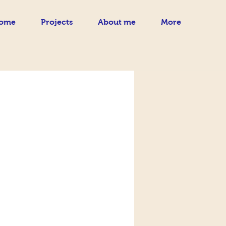
ome
Projects
About me
More