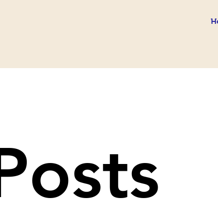
H
 Posts