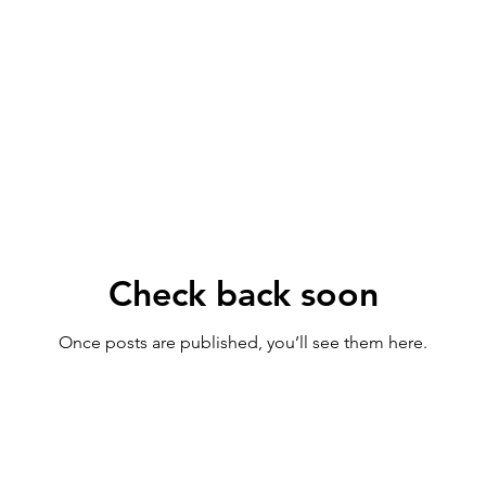
Check back soon
Once posts are published, you’ll see them here.