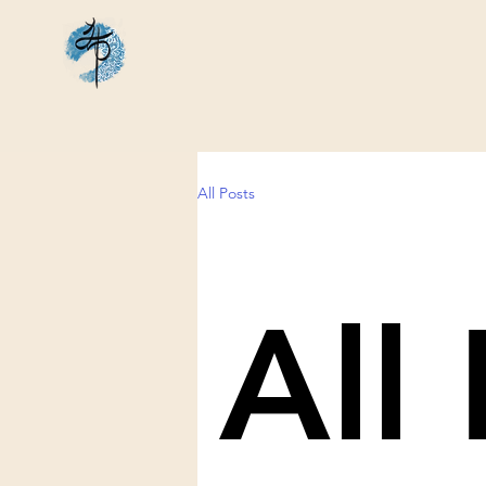
All Posts
All